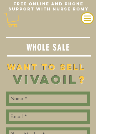
FREE ONLINE AND PHONE
SUPPORT WITH NURSE ROMY
WHOLE SALE
Want TO Sell
VIVAOIL
?