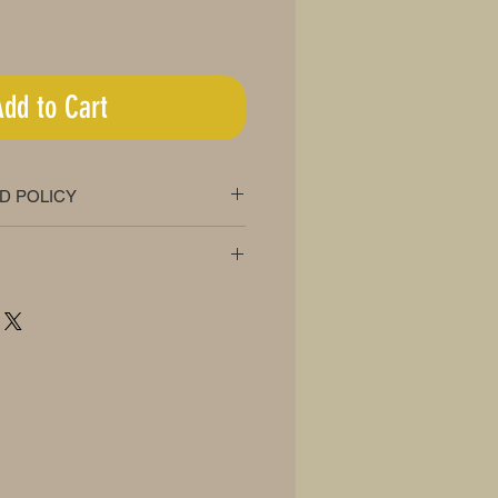
Add to Cart
D POLICY
oney back guarantee
ee!