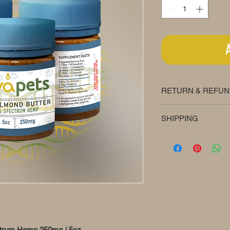
RETURN & REFUN
We offer a 30-day m
SHIPPING
Shipping is always fr
ectrum Hemp 250mg / 5oz