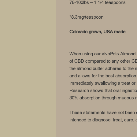
76-100lbs – 1 1/4 teaspoons
*8.3mg/teaspoon
Colorado grown, USA made
When using our vivaPets Almond B
of CBD compared to any other CBD
the almond butter adheres to th
and allows for the best absorption
immediately swallowing a treat or i
Research shows that oral ingestio
30% absorption through mucous m
These statements have not been e
intended to diagnose, treat, cure,