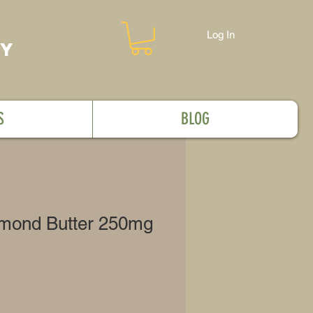
Log In
MY
S
BLOG
lmond Butter 250mg