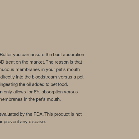
utter you can ensure the best absorption
 treat on the market. The reason is that
e mucous membranes in your pet's mouth
 directly into the bloodstream versus a pet
ngesting the oil added to pet food.
n only allows for 6% absorption versus
embranes in the pet's mouth.
valuated by the FDA. This product is not
 or prevent any disease.