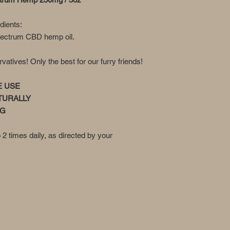
edients:
pectrum CBD hemp oil.
tives! Only the best for our furry friends!
E USE
TURALLY
NG
o 2 times daily, as directed by your