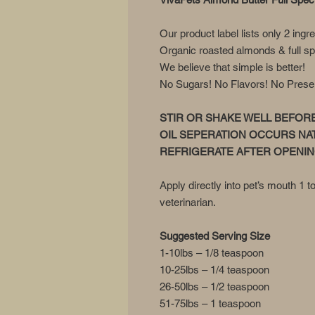
Our product label lists only 2 ingr
Organic roasted almonds & full s
We believe that simple is better!
No Sugars! No Flavors! No Preserva
STIR OR SHAKE WELL BEFOR
OIL SEPERATION OCCURS NA
REFRIGERATE AFTER OPENI
Apply directly into pet’s mouth 1 t
veterinarian.
Suggested Serving Size
1-10lbs – 1/8 teaspoon
10-25lbs – 1/4 teaspoon
26-50lbs – 1/2 teaspoon
51-75lbs – 1 teaspoon