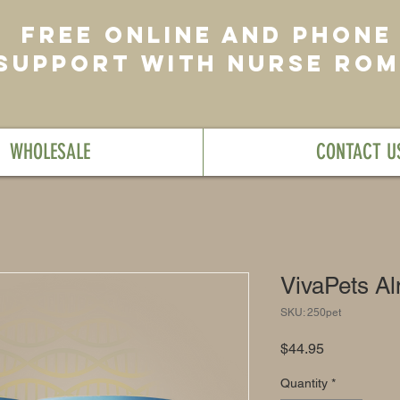
FREE ONLINE AND PHONE
SUPPORT WITH NURSE RO
WHOLESALE
CONTACT U
VivaPets A
SKU: 250pet
Price
$44.95
Quantity
*