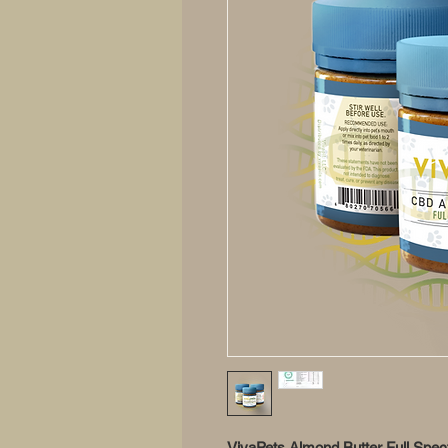
VivaPets Almond Butter Full Sp