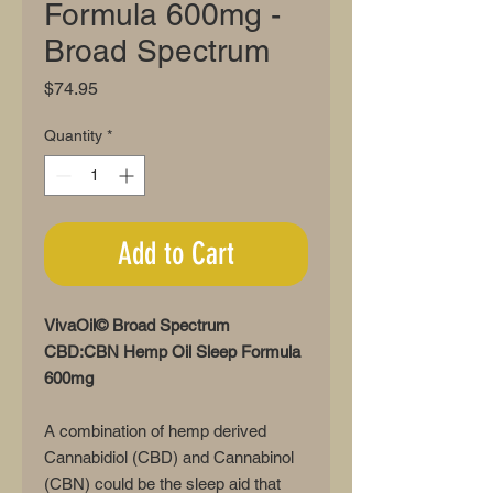
Formula 600mg -
Broad Spectrum
Price
$74.95
Quantity
*
Add to Cart
VivaOil© Broad Spectrum
CBD:CBN Hemp Oil Sleep Formula
600mg
A combination of hemp derived
Cannabidiol (CBD) and Cannabinol
(CBN) could be the sleep aid that