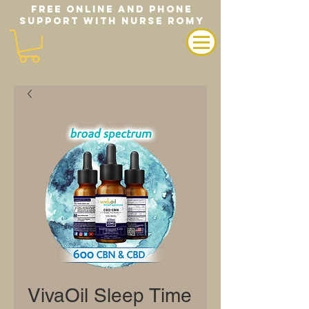
FREE ONLINE AND PHONE
SUPPORT WITH NURSE ROMY
VivaOil Sleep Time