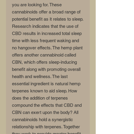
you are looking for. These
cannabinoids offer a broad range of
potential benefit as it relates to sleep.
Research indicates that the use of
CBD results in increased total sleep
time with less frequent waking and
no hangover effects. The hemp plant
offers another cannabinoid called
CBN, which offers sleep-inducing
benefit along with promoting overall
health and wellness. The last
essential ingredient is natural hemp
terpenes known to aid sleep. How
does the addition of terpenes
compound the effects that CBD and
CBN can exert upon the body? All
cannabinoids hold a synergistic
relationship with terpenes. Together
they work to provide greater benefit