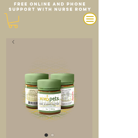
FREE ONLINE AND PHONE
SUPPORT WITH NURSE ROMY