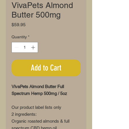
VivaPets Almond
Butter 500mg
Price
$59.95
Quantity
*
Add to Cart
VivaPets Almond Butter Full
Spectrum Hemp 500mg / 5oz
Our product label lists only
2 ingredients:
Organic roasted almonds & full
spectrum CBD hemp oil.