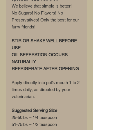
We believe that simple is better!
No Sugars! No Flavors! No
Preservatives! Only the best for our
furry friends!
STIR OR SHAKE WELL BEFORE
USE
OIL SEPERATION OCCURS
NATURALLY
REFRIGERATE AFTER OPENING
Apply directly into pet’s mouth 1 to 2
times daily, as directed by your
veterinarian.
Suggested Serving Size
25-50lbs – 1/4 teaspoon
51-75lbs – 1/2 teaspoon