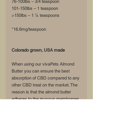
76-100lbs – 3/4 teaspoon
101-150lbs – 1 teaspoon
>150lbs – 1 ¼ teaspoons
*16.6mg/teaspoon
Colorado grown, USA made
When using our vivaPets Almond
Butter you can ensure the best
absorption of CBD compared to any
other CBD treat on the market. The
reason is that the almond butter
adheres to the mucous membranes
in your pet's mouth and allows for
the best absorption directly into the
bloodstream versus a pet
immediately swallowing a treat or