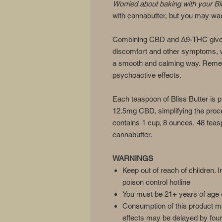
Worried about baking with your Bl
with cannabutter, but you may wan
Combining CBD and Δ9-THC gives 
discomfort and other symptoms, 
a smooth and calming way. Reme
psychoactive effects.
Each teaspoon of Bliss Butter i
12.5mg CBD, simplifying the proce
contains 1 cup, 8 ounces, 48 teas
cannabutter.
WARNINGS
Keep out of reach of children. I
poison control hotline
You must be 21+ years of age o
Consumption of this product m
effects may be delayed by four