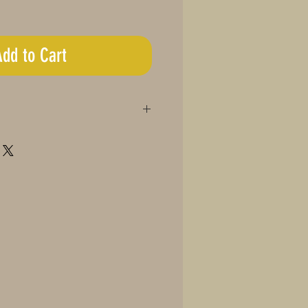
Add to Cart
48 Teaspoons)
ins:
2.5mg CBD
ght in recipes or beverages
on of butter at a time, depending
level
ng size as needed
 may vary
of children