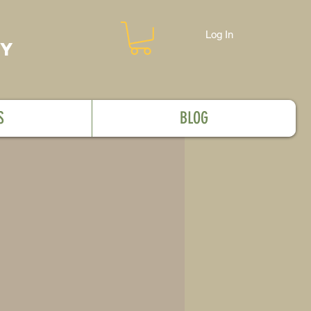
Log In
MY
S
BLOG