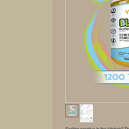
Feeling creative in the kitchen? T