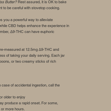
iss Butter?
Rest assured, it is OK to bake
t to be careful with stovetop cooking.
you a powerful way to alleviate
while CBD helps enhance the experience in
mber, Δ9-THC can have euphoric
s pre-measured at 12.5mg Δ9-THC and
ss of taking your daily serving. Each jar
poons, or two creamy sticks of rich
n case of accidental ingestion, call the
r older to enjoy
ay produce a rapid onset. For some,
 or more hours.