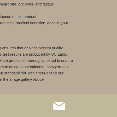
heart rate, dry eyes, and fatigue
fluence of this product
treating a medical condition, consult your
g ensures that only the highest quality
ab test results are produced by SC Labs,
Each product is thoroughly tested to ensure
from microbial contaminants, heavy metals,
 our standard! You can cross-check our
in the image gallery above.