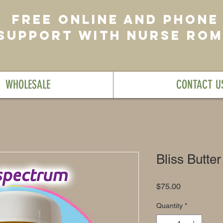
FREE ONLINE AND PHONE
SUPPORT WITH NURSE RO
WHOLESALE
CONTACT U
Bliss Butter
Price
$75.00
Quantity
*