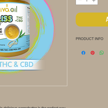
PRODUCT INFO
Bliss Butter
1200mg / Jar (8oz / 
One Teaspoon Conta
12.5mg Δ9-THC + 1
Recommended Use
Use day and/or ni
Take ½ - 1 teaspo
on your tolerance 
Adjust your servi
Individual results
Keep out of reach 
his delicious cannabutter is the perfect way