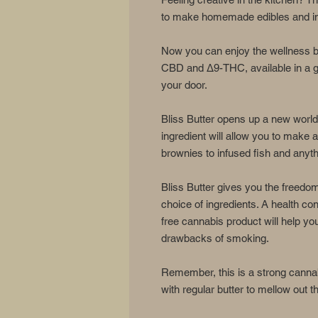
to make homemade edibles and inf
Now you can enjoy the wellness be
CBD and Δ9-THC, available in a gr
your door.
Bliss Butter opens up a new world 
ingredient will allow you to make
brownies to infused fish and anyt
Bliss Butter gives you the freedo
choice of ingredients. A health 
free cannabis product will help yo
drawbacks of smoking.
Remember, this is a strong cannab
with regular butter to mellow out