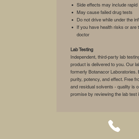
Side effects may include rapid 
May cause failed drug tests
Do not drive while under the in
If you have health risks or are 
doctor
Lab Testing
Independent, third-party lab testin
product is delivered to you. Our l
formerly Botanacor Laboratories. 
purity, potency, and effect. Free 
and residual solvents - quality is
promise by reviewing the lab test 