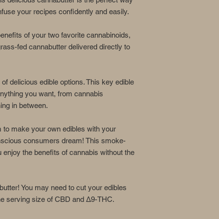
This product may 
15 minutes of con
use your recipes confidently and easily.
be delayed by 4 o
nefits of your two favorite cannabinoids,
Ingredients:
ass-fed cannabutter delivered directly to
Certified Organic Cla
with real dairy, this 
of delicious edible options. This key edible
*These statements ha
and drug administrati
 anything you want, from cannabis
intended to diagnose,
hing in between.
disease.
m to make your own edibles with your
conscious consumers dream! This smoke-
u enjoy the benefits of cannabis without the
utter! You may need to cut your edibles
 the serving size of CBD and Δ9-THC.