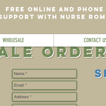
FREE ONLINE AND PHONE
SUPPORT WITH NURSE RO
WHOLESALE
CONTACT U
ale Orde
S