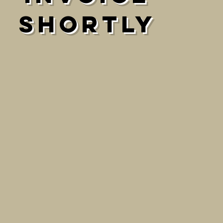
shortly