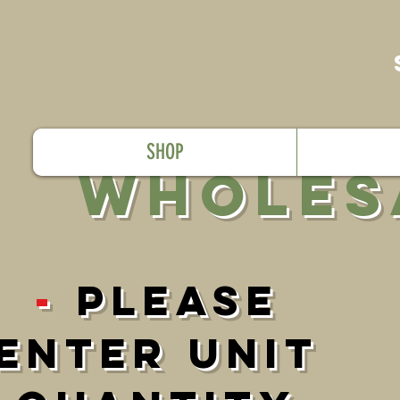
SHOP
WholES
-
PleasE
Enter UNIT