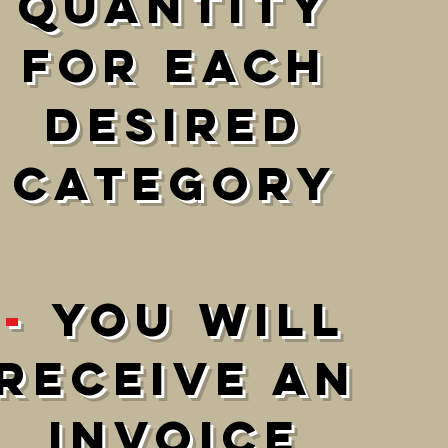
Quantity
For each
DESIRED
category
-
You will
receive an
invoice