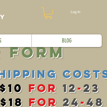
Log In
MY
S
BLOG
r FOrm
Hipping cosT
$10
for
12
-
23
$18
for
24
-
48