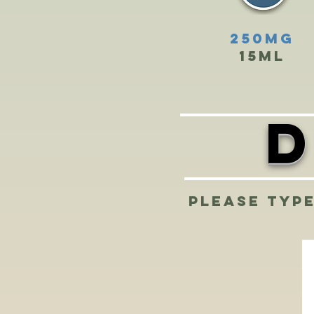
250mg
15ml
D
Please type