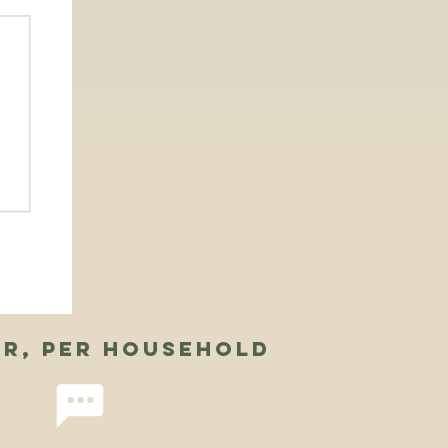
ar, per household