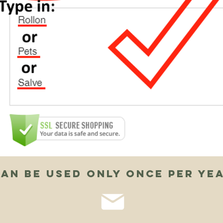
an be used only once per ye