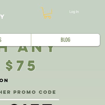
Log In
MY
S
BLOG
TH ANY
 $75
ion
ther promo code