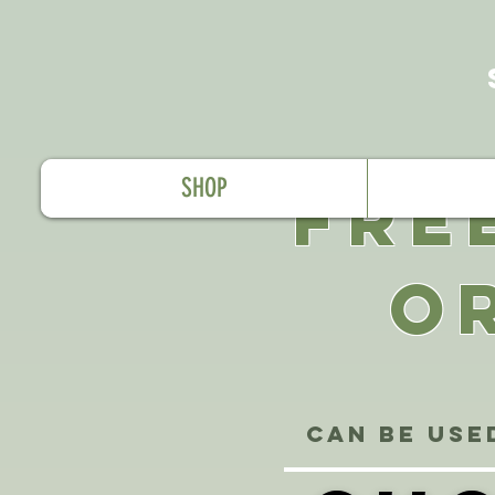
SHOP
FRE
O
Can be use