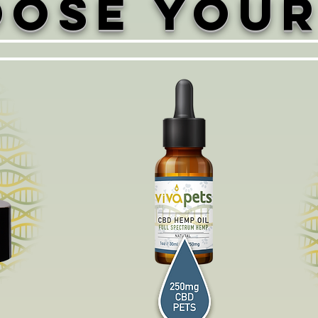
ose Your