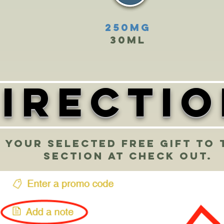
250mg
30ml
irecti
 your selected free gift to 
section at check out.