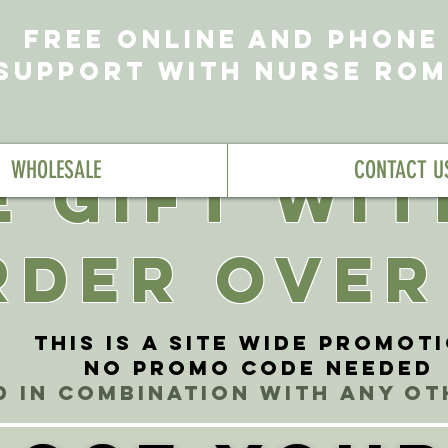
FREE ONLINE AND PHONE
SUPPORT WITH NURSE RO
WHOLESALE
CONTACT U
E GIFT WI
RDER OVER
This is a site wide promot
No Promo Code needed
d in combination with any o