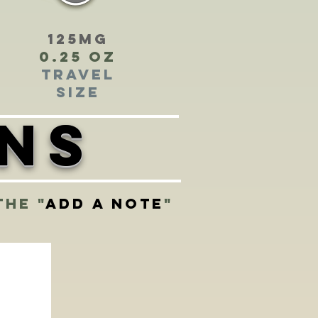
125mg
0.25 oz
Travel
Size
ons
the "
add a note
"