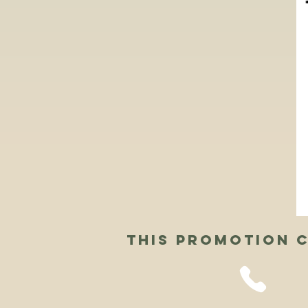
This Promotion c