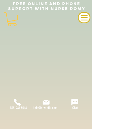
FREE ONLINE AND PHONE
SUPPORT WITH NURSE ROMY
303-241-5916
info@vivaoils.com
Chat