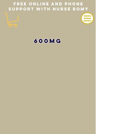
FREE ONLINE AND PHONE
SUPPORT WITH NURSE ROMY
600mg